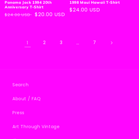
Panama Jack 1994 20th
1998 Maui Hawaii T-Shirt
Anniversary T-Shirt
Regular
$24.00 USD
Regular
Sale
$20.00 USD
$24.00 USD
price
price
price
1
2
3
…
7
Search
About / FAQ
Press
Art Through Vintage