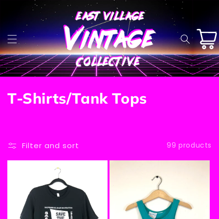
Skip to
content
Cart
C
T-Shirts/Tank Tops
o
l
Filter and sort
99 products
l
e
c
t