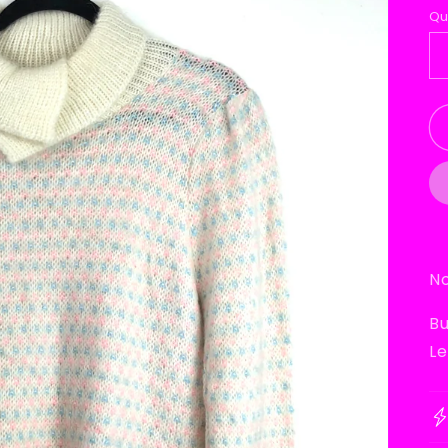
p
Qu
No
Bu
Le