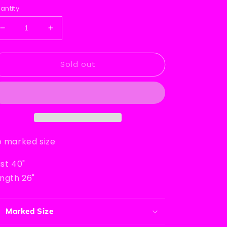
rice
antity
Decrease
Increase
quantity
quantity
for
for
Sold out
David
David
Brett
Brett
Inc.
Inc.
Sweater
Sweater
 marked size
st 40"
ngth 26"
Marked Size