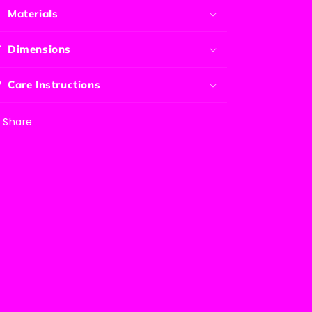
Materials
Dimensions
Care Instructions
Share