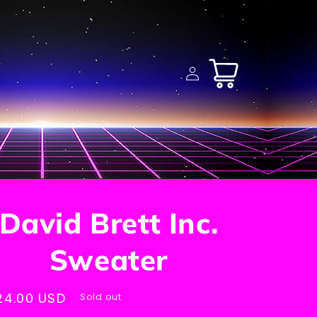
Log
Cart
in
David Brett Inc.
Sweater
egular
24.00 USD
Sold out