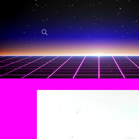
Skip to
content
Skip to
product
information