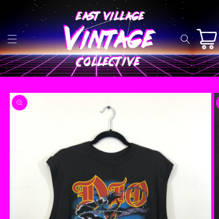
Skip to
content
Cart
Skip to
product
information