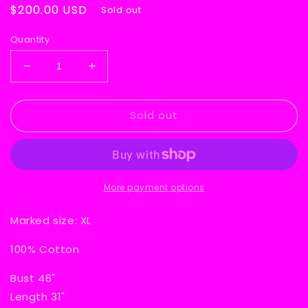
Regular
$200.00 USD
Sold out
price
Quantity
Decrease
Increase
quantity
quantity
for
for
Sold out
Dio
Dio
World
World
Tour
Tour
1984
1984
Sleeveless
Sleeveless
T-
T-
More payment options
Shirt
Shirt
Marked
size: XL
100% Cotton
Bust 46"
Length 31"