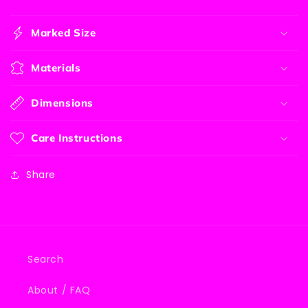
Marked Size
Materials
Dimensions
Care Instructions
Share
Search
About / FAQ