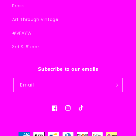
Press
Art Through Vintage
#VFAYW
3rd & B'zaar
Subscribe to our emails
Email
Facebook
Instagram
TikTok
Payment