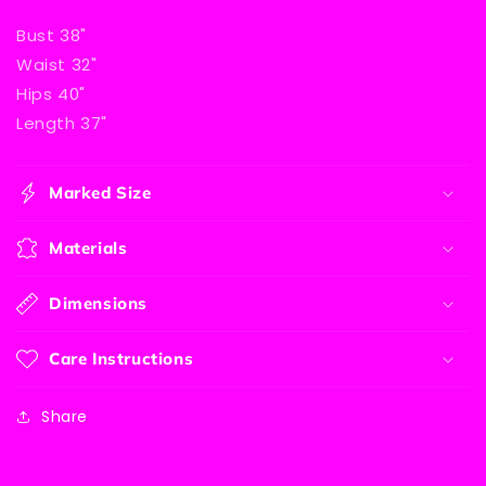
Bust 38"
Waist 32"
Hips 40"
Length 37"
Marked Size
Materials
Dimensions
Care Instructions
Share