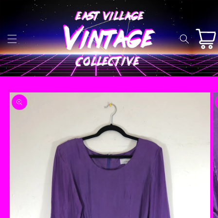
Skip to
content
Cart
Skip to
product
information