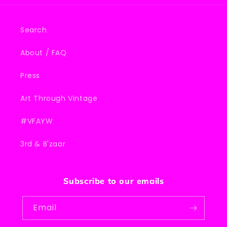
Search
About / FAQ
Press
Art Through Vintage
#VFAYW
3rd & B'zaar
Subscribe to our emails
Email