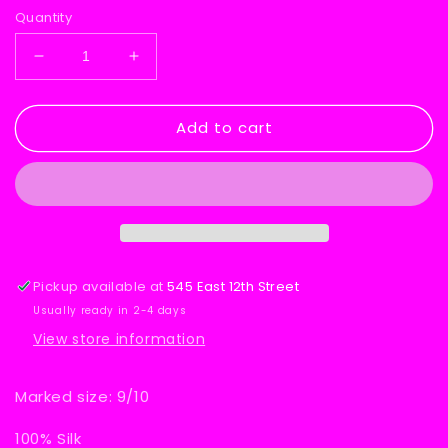
Quantity
Decrease
Increase
quantity
quantity
for
for
Add to cart
Jonathan
Jonathan
Martin
Martin
Silk
Silk
Dress
Dress
Pickup available at
545 East 12th Street
Usually ready in 2-4 days
View store information
Marked size: 9/10
100% Silk