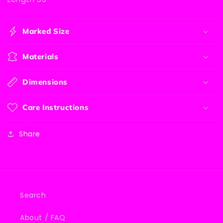
Marked Size
Materials
Dimensions
Care Instructions
Share
Search
About / FAQ