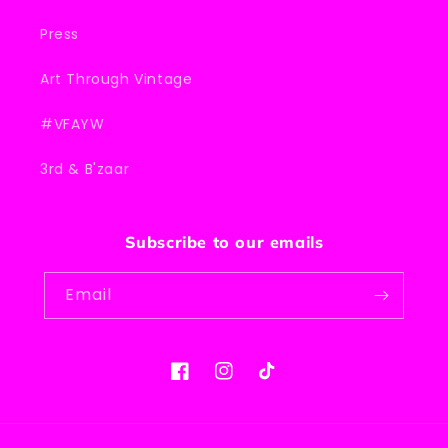
Press
Art Through Vintage
#VFAYW
3rd & B'zaar
Subscribe to our emails
Email
Facebook
Instagram
TikTok