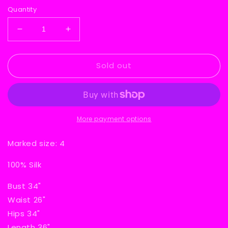
Quantity
Decrease
Increase
quantity
quantity
for
for
Sold out
Silk
Silk
Floral
Floral
80s
80s
Dress
Dress
More payment options
Marked size: 4
100% Silk
Bust 34"
Waist 26"
Hips 34"
Length 36"