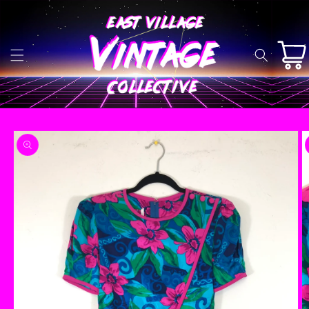
Skip to
content
Cart
Skip to
product
information