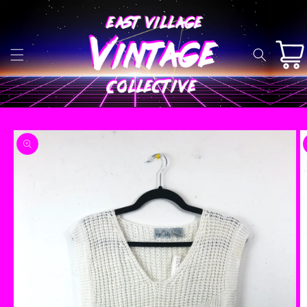
Skip to
content
Cart
Skip to
product
information