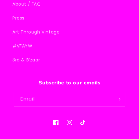
About / FAQ
Press
Art Through Vintage
#VFAYW
3rd & B'zaar
Subscribe to our emails
Email
Facebook
Instagram
TikTok