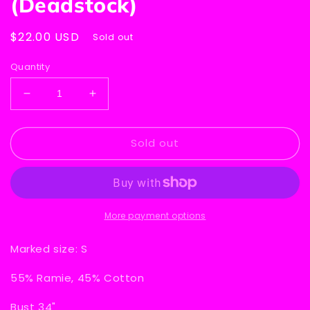
(Deadstock)
Regular
$22.00 USD
Sold out
price
Quantity
Decrease
Increase
quantity
quantity
for
for
Sold out
Wye
Wye
Oaks
Oaks
Sleeveless
Sleeveless
V-
V-
Neck
Neck
Sweater
Sweater
More payment options
-
-
White
White
Marked size: S
(Deadstock)
(Deadstock)
55% Ramie, 45% Cotton
Bust 34"