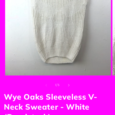
Open
O
media
m
of
1
2
1
/
5
in
in
modal
m
Wye Oaks Sleeveless V-
Neck Sweater - White