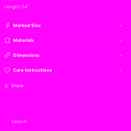
Length 24"
Marked Size
Materials
Dimensions
Care Instructions
Share
Search